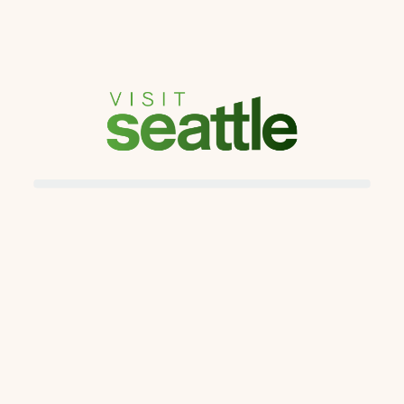
Kristin Watson
kristin@gmail.com
Join Date
Last Login
Status
Mar 23, 2023
Mar 23, 2023
Enabled
Course Progress
Course Name
Unlocking I Prefer Hotel Benefits