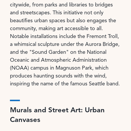
citywide, from parks and libraries to bridges
and streetscapes. This initiative not only
beautifies urban spaces but also engages the
community, making art accessible to all.
Notable installations include the Fremont Troll,
a whimsical sculpture under the Aurora Bridge,
and the "Sound Garden" on the National
Oceanic and Atmospheric Administration
(NOAA) campus in Magnuson Park, which
produces haunting sounds with the wind,
inspiring the name of the famous Seattle band.
Murals and Street Art: Urban
Canvases