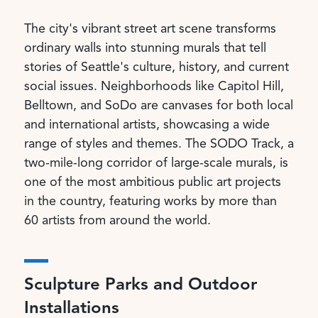
The city's vibrant street art scene transforms
ordinary walls into stunning murals that tell
stories of Seattle's culture, history, and current
social issues. Neighborhoods like Capitol Hill,
Belltown, and SoDo are canvases for both local
and international artists, showcasing a wide
range of styles and themes. The SODO Track, a
two-mile-long corridor of large-scale murals, is
one of the most ambitious public art projects
in the country, featuring works by more than
60 artists from around the world.
Sculpture Parks and Outdoor
Installations