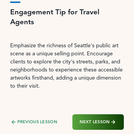
Engagement Tip for Travel
Agents
Emphasize the richness of Seattle's public art
scene as a unique selling point. Encourage
clients to explore the city's streets, parks, and
neighborhoods to experience these accessible
artworks firsthand, adding a unique dimension
to their visit.
NEXT LESSON
PREVIOUS LESSON