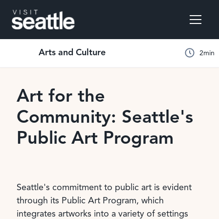
Arts and Culture
2
min
Art for the
Community: Seattle's
Public Art Program
Seattle's commitment to public art is evident
through its Public Art Program, which
integrates artworks into a variety of settings