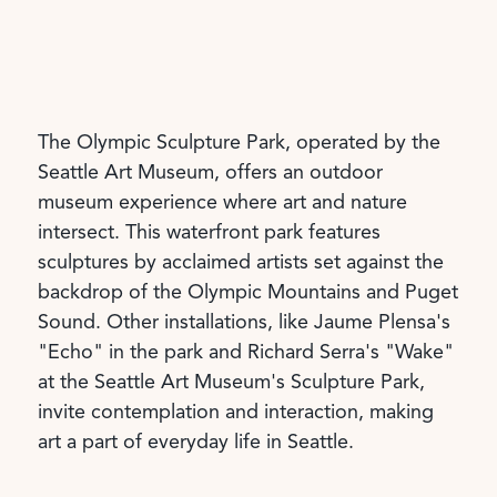
The Olympic Sculpture Park, operated by the
Seattle Art Museum, offers an outdoor
museum experience where art and nature
intersect. This waterfront park features
sculptures by acclaimed artists set against the
backdrop of the Olympic Mountains and Puget
Sound. Other installations, like Jaume Plensa's
"Echo" in the park and Richard Serra's "Wake"
at the Seattle Art Museum's Sculpture Park,
invite contemplation and interaction, making
art a part of everyday life in Seattle.