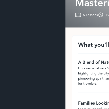
Masteri
6
Lessons
1
What you'll
A Blend of Nat
Uncover what sets S
highlighting the city
pioneering spirit, an
for travelers.
Families Looki