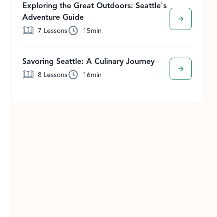
Exploring the Great Outdoors: Seattle's
Adventure Guide
7
Lessons
15
min
Savoring Seattle: A Culinary Journey
8
Lessons
16
min