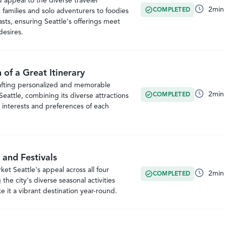
d appeal to the diverse traveler
2
min
COMPLETED
families and solo adventurers to foodies
asts, ensuring Seattle's offerings meet
desires.
of a Great Itinerary
rafting personalized and memorable
2
min
COMPLETED
r Seattle, combining its diverse attractions
 interests and preferences of each
 and Festivals
et Seattle's appeal across all four
2
min
COMPLETED
the city's diverse seasonal activities
 it a vibrant destination year-round.