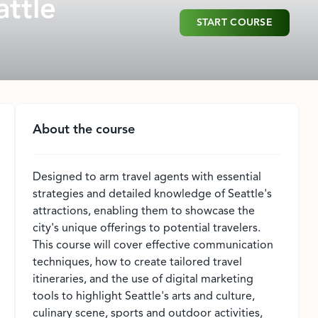
attle
START COURSE
About the course
Designed to arm travel agents with essential
strategies and detailed knowledge of Seattle's
attractions, enabling them to showcase the
city's unique offerings to potential travelers.
This course will cover effective communication
techniques, how to create tailored travel
itineraries, and the use of digital marketing
tools to highlight Seattle's arts and culture,
culinary scene, sports and outdoor activities,