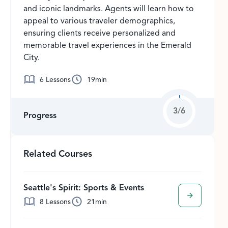
and iconic landmarks. Agents will learn how to
appeal to various traveler demographics,
ensuring clients receive personalized and
memorable travel experiences in the Emerald
City.
6
Lessons
19
min
3
/
6
Progress
Related Courses
Seattle's Spirit: Sports & Events
8
Lessons
21
min