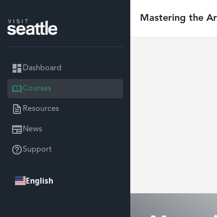
Mastering the Art
Dashboard
Courses
Resources
News
Support
English