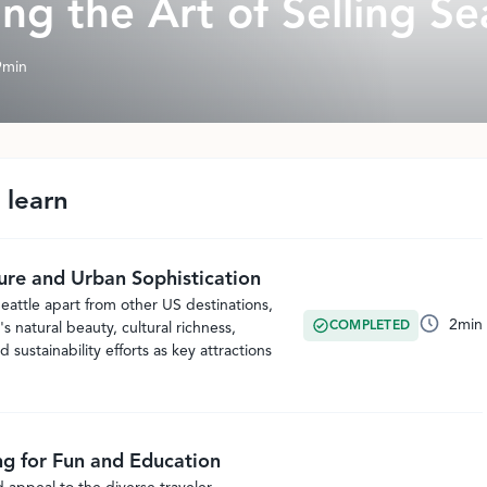
ng the Art of Selling Se
9
min
 learn
ure and Urban Sophistication
eattle apart from other US destinations,
2
min
COMPLETED
's natural beauty, cultural richness,
d sustainability efforts as key attractions
ng for Fun and Education