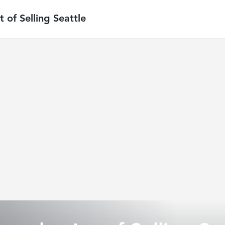
 of Selling Seattle