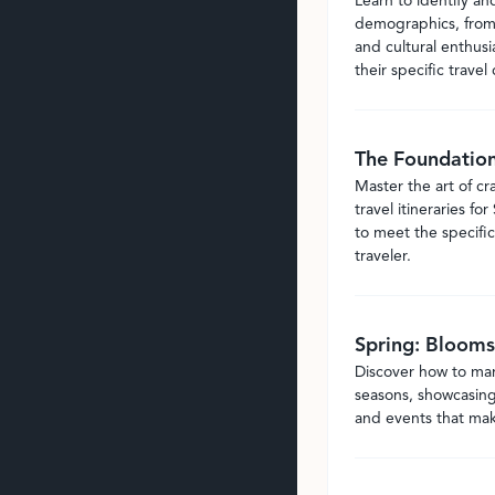
Learn to identify an
demographics, from 
and cultural enthusi
their specific travel 
The Foundation 
Master the art of c
travel itineraries fo
to meet the specific
traveler.
Spring: Blooms
Discover how to mark
seasons, showcasing 
and events that make