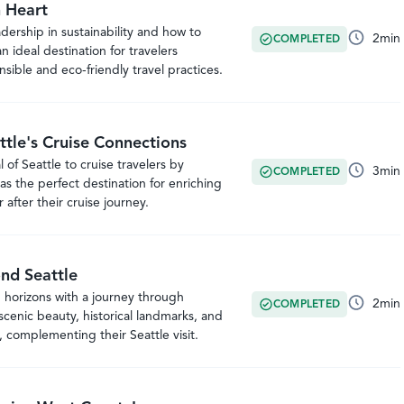
n Heart
adership in sustainability and how to
2
min
COMPLETED
an ideal destination for travelers
ible and eco-friendly travel practices.
ttle's Cruise Connections
of Seattle to cruise travelers by
3
min
COMPLETED
as the perfect destination for enriching
 after their cruise journey.
nd Seattle
 horizons with a journey through
2
min
COMPLETED
cenic beauty, historical landmarks, and
 complementing their Seattle visit.