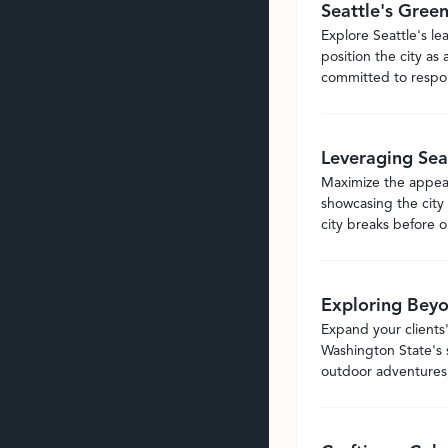
Seattle's Gree
Explore Seattle's le
position the city as 
committed to respons
Leveraging Sea
Maximize the appeal 
showcasing the city 
city breaks before or
Exploring Beyo
Expand your clients'
Washington State's s
outdoor adventures,